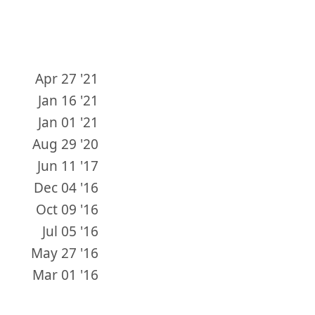
Apr 27 '21
Jan 16 '21
Jan 01 '21
Aug 29 '20
Jun 11 '17
Dec 04 '16
Oct 09 '16
Jul 05 '16
May 27 '16
Mar 01 '16